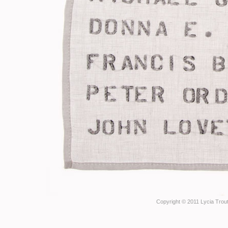
Copyright © 2011 Lycia Trout