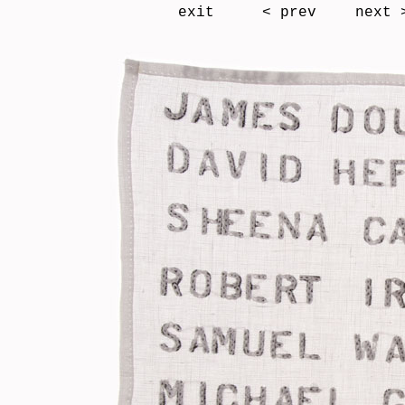
exit
< prev
next 