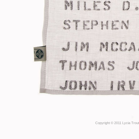
Copyright © 2011 Lycia Trout