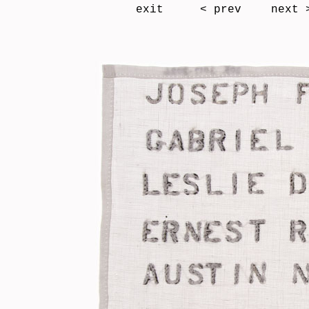
exit
< prev
next 