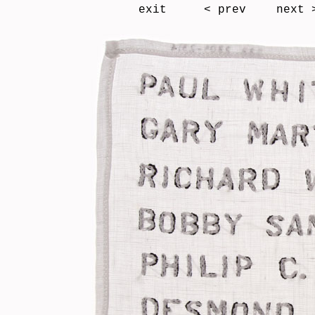
exit
< prev
next 