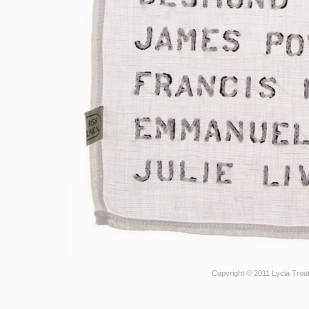
Copyright © 2011 Lycia Trout