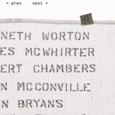
< prev
next >