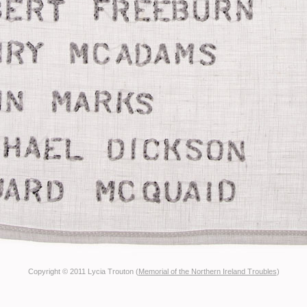
Copyright © 2011 Lycia Trouton (
Memorial of the Northern Ireland Troubles
)