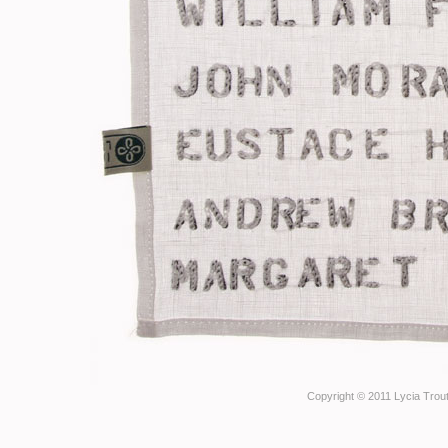
Copyright © 2011 Lycia Trout