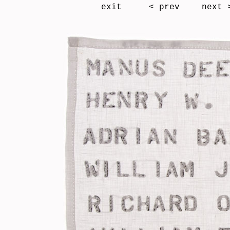
exit
< prev
next 